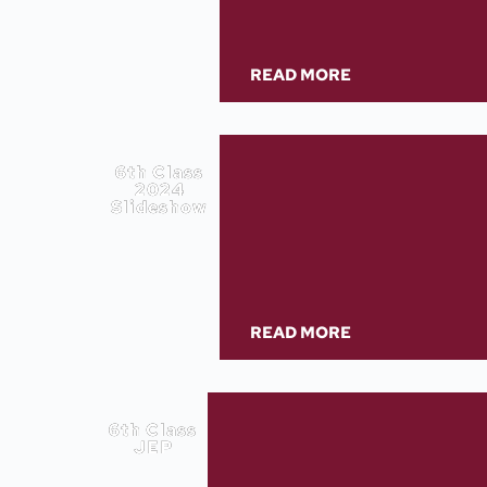
READ MORE
6th Class
2024
Slideshow
READ MORE
6th Class
JEP