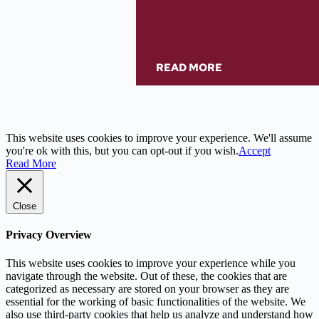
READ MORE
This website uses cookies to improve your experience. We'll assume
you're ok with this, but you can opt-out if you wish.
Accept
Read More
Close
Privacy Overview
This website uses cookies to improve your experience while you
navigate through the website. Out of these, the cookies that are
categorized as necessary are stored on your browser as they are
essential for the working of basic functionalities of the website. We
also use third-party cookies that help us analyze and understand how