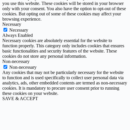
you use this website. These cookies will be stored in your browser
only with your consent. You also have the option to opt-out of these
cookies. But opting out of some of these cookies may affect your
browsing experience.
Necessary
Necessary
Always Enabled
Necessary cookies are absolutely essential for the website to
function properly. This category only includes cookies that ensures
basic functionalities and security features of the website. These
cookies do not store any personal information.
Non-necessary
Non-necessary
Any cookies that may not be particularly necessary for the website
to function and is used specifically to collect user personal data via
analytics, ads, other embedded contents are termed as non-necessary
cookies. It is mandatory to procure user consent prior to running
these cookies on your website.
SAVE & ACCEPT