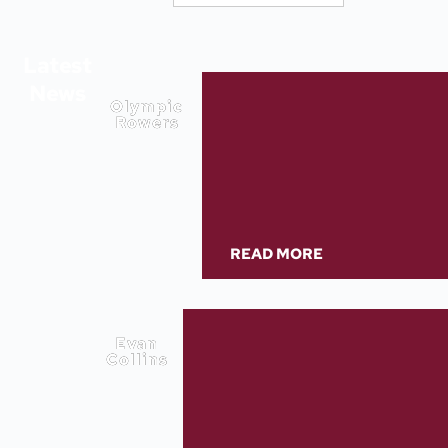
Latest
News
Olympic
Rowers
READ MORE
Evan
Collins