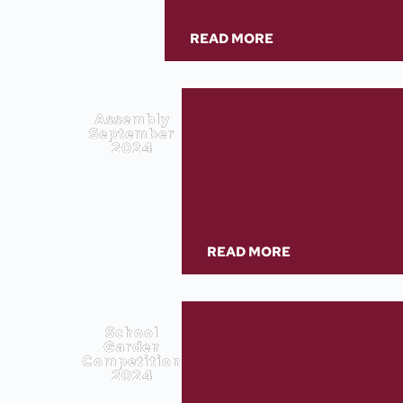
READ MORE
Assembly
September
2024
READ MORE
School
Garden
Competition
2024