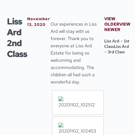
Skip
to
content
Liss
VIEW
November
Our experiences in Liss
OLDER
VIEW
13, 2020
Ard
NEWER
Ard will stay with us
forever. Thank you to
2nd
Liss Ard – 1st
everyone at Liss Ard
Class
Liss Ard
Class
– 3rd Class
Estate for being so
welcoming and
accommodating. The
children all had such a
wonderful day.