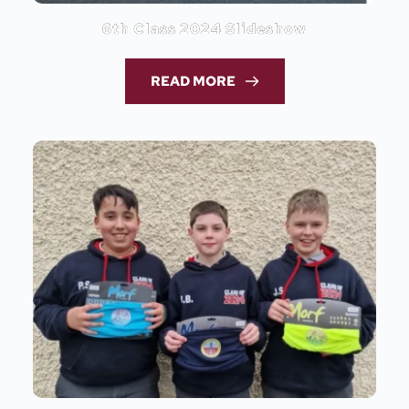
6th Class 2024 Slideshow
READ MORE