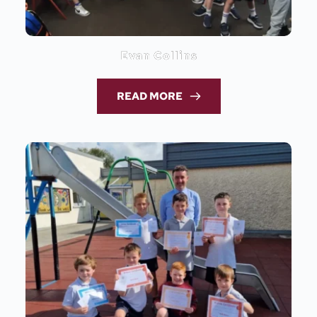
Evan Collins
READ MORE