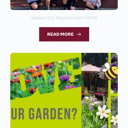
Assembly September 2024
READ MORE