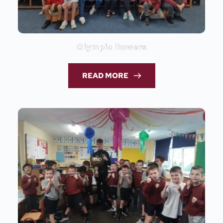
Olympic Rowers
READ MORE