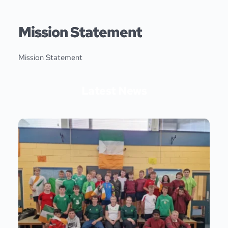
Skip
to
content
Mission Statement
Mission Statement
Latest News