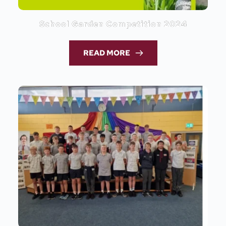
School Garden Competition 2024
READ MORE