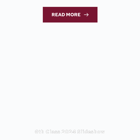
READ MORE
6th Class 2024 Slideshow