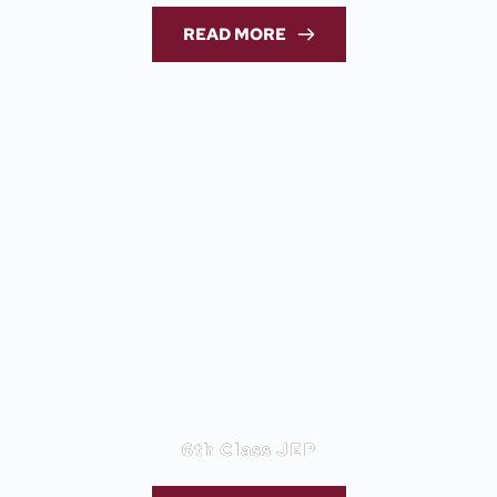
READ MORE
6th Class JEP