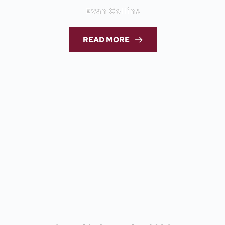
Evan Collins
READ MORE