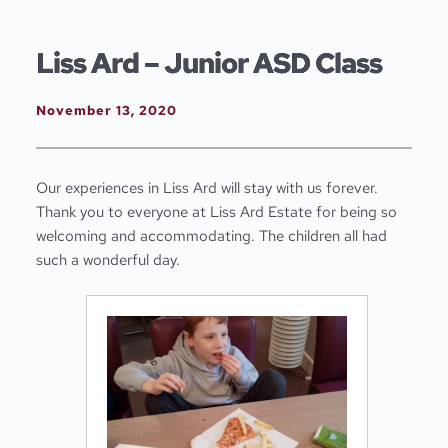
Skip
to
content
Liss Ard – Junior ASD Class
November 13, 2020
Our experiences in Liss Ard will stay with us forever.
Thank you to everyone at Liss Ard Estate for being so
welcoming and accommodating. The children all had
such a wonderful day.