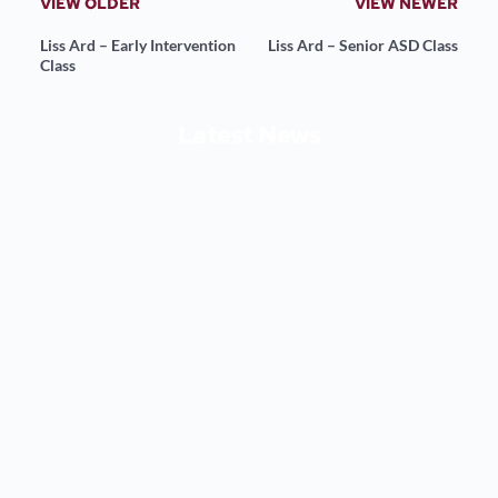
VIEW OLDER
VIEW NEWER
Liss Ard – Early Intervention
Liss Ard – Senior ASD Class
Class
Latest News