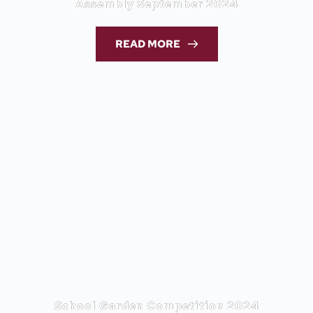
Assembly September 2024
READ MORE
School Garden Competition 2024