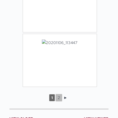
2
►
1