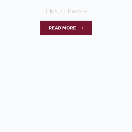
Olympic Rowers
READ MORE