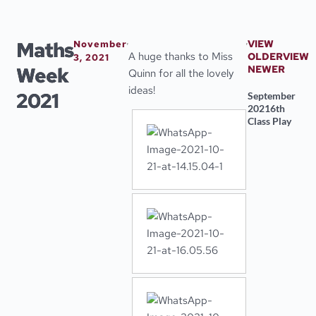
Skip
to
content
Maths
VIEW
November
A huge thanks to Miss
OLDER
VIEW
3, 2021
Week
NEWER
Quinn for all the lovely
ideas!
2021
September
2021
6th
Class Play