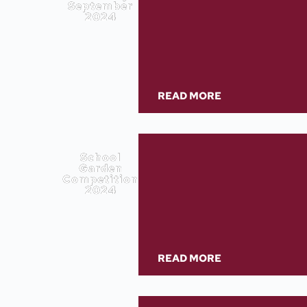
September
2024
READ MORE
School
Garden
Competition
2024
READ MORE