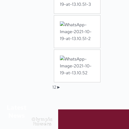
1
2
►
Latest
News
Olympic
Rowers