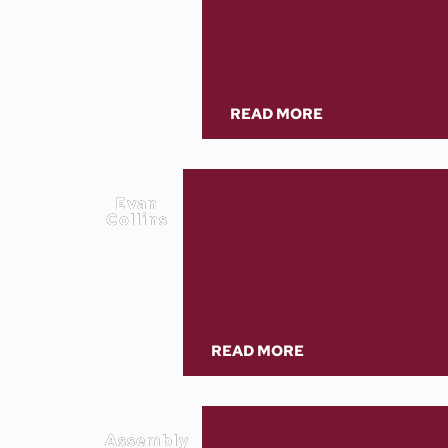
READ MORE
Evan
Collins
READ MORE
Assembly