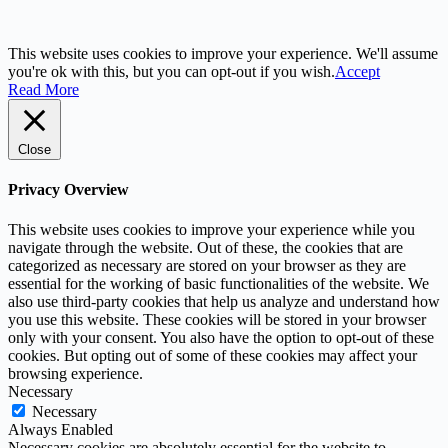
This website uses cookies to improve your experience. We'll assume
you're ok with this, but you can opt-out if you wish.
Accept
Read More
Close
Privacy Overview
This website uses cookies to improve your experience while you
navigate through the website. Out of these, the cookies that are
categorized as necessary are stored on your browser as they are
essential for the working of basic functionalities of the website. We
also use third-party cookies that help us analyze and understand how
you use this website. These cookies will be stored in your browser
only with your consent. You also have the option to opt-out of these
cookies. But opting out of some of these cookies may affect your
browsing experience.
Necessary
Necessary
Always Enabled
Necessary cookies are absolutely essential for the website to