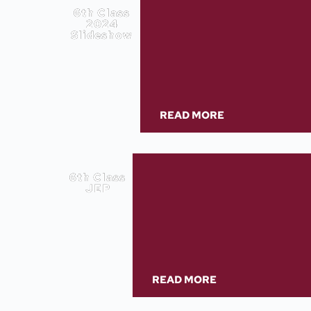
6th Class
2024
Slideshow
READ MORE
6th Class
JEP
READ MORE