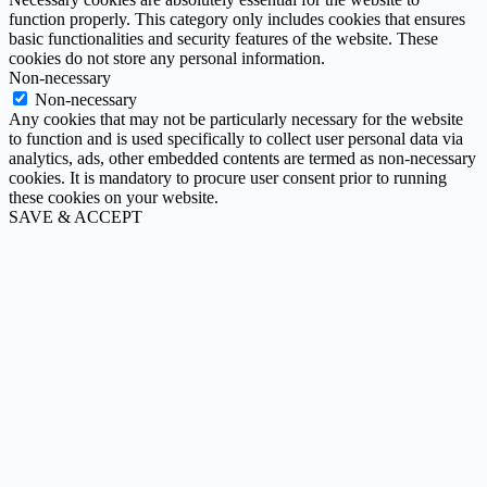
function properly. This category only includes cookies that ensures
basic functionalities and security features of the website. These
cookies do not store any personal information.
Non-necessary
Non-necessary
Any cookies that may not be particularly necessary for the website
to function and is used specifically to collect user personal data via
analytics, ads, other embedded contents are termed as non-necessary
cookies. It is mandatory to procure user consent prior to running
these cookies on your website.
SAVE & ACCEPT