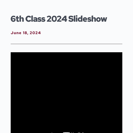
Skip
to
content
6th Class 2024 Slideshow
June 18, 2024