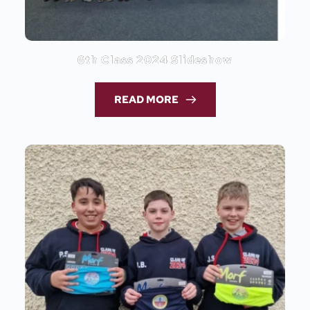
6th Class 2024 Slideshow
READ MORE