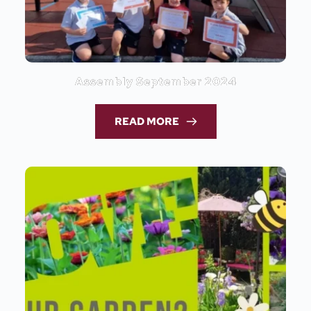
Assembly September 2024
READ MORE