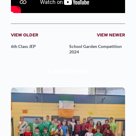
VIEW OLDER
VIEW NEWER
6th Class JEP
School Garden Competition
2024
Latest News