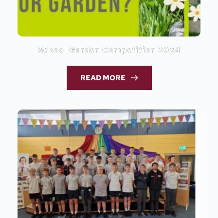
School Garden Competition 2024
READ MORE