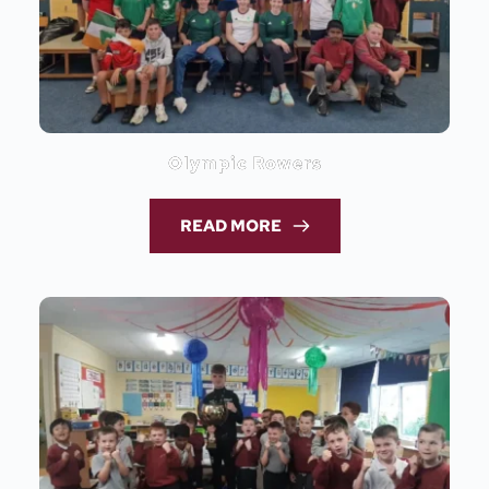
Olympic Rowers
READ MORE