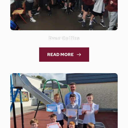
Evan Collins
READ MORE