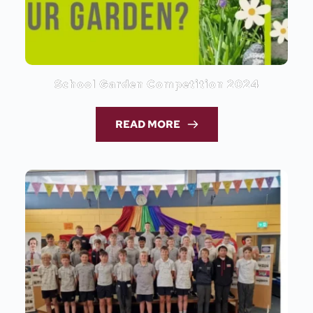
School Garden Competition 2024
READ MORE