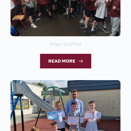
Evan Collins
READ MORE