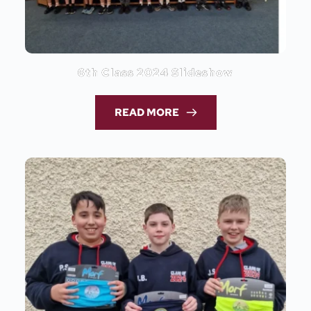
6th Class 2024 Slideshow
READ MORE