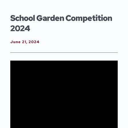
Skip
to
content
School Garden Competition
2024
June 21, 2024