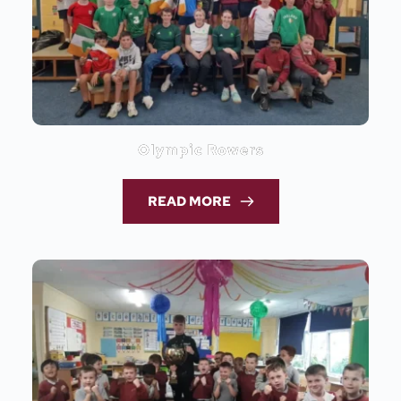
Olympic Rowers
READ MORE