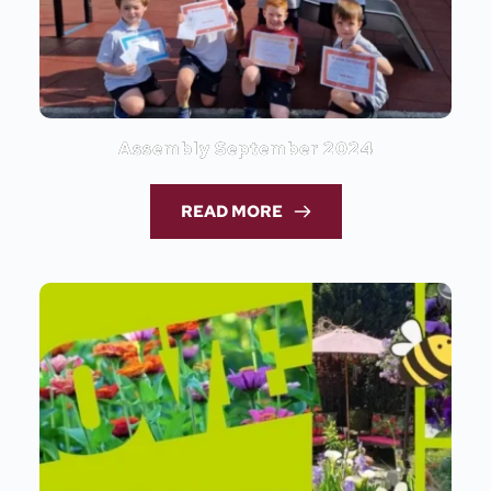
Assembly September 2024
READ MORE