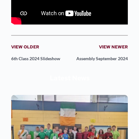
VIEW OLDER
VIEW NEWER
6th Class 2024 Slideshow
Assembly September 2024
Latest News