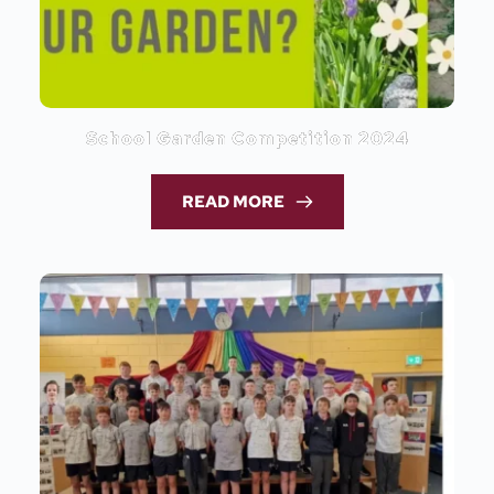
School Garden Competition 2024
READ MORE