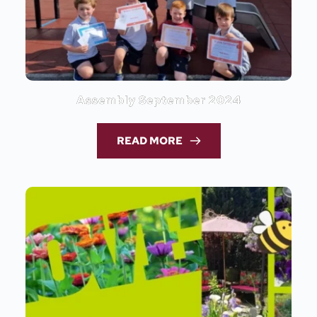
Assembly September 2024
READ MORE