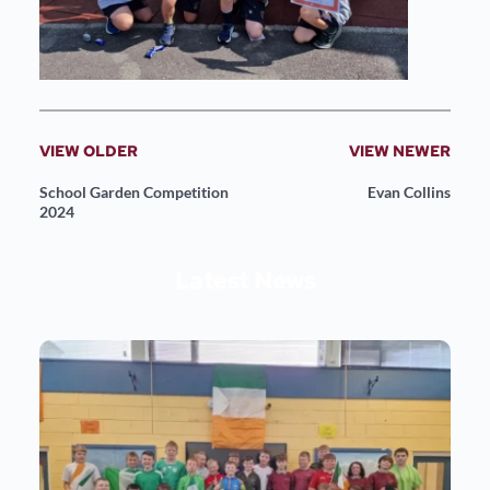
VIEW OLDER
VIEW NEWER
School Garden Competition
Evan Collins
2024
Latest News