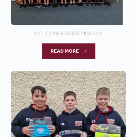
6th Class 2024 Slideshow
READ MORE