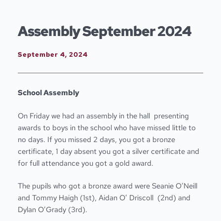
Skip
to
content
Assembly September 2024
September 4, 2024
School Assembly
On Friday we had an assembly in the hall presenting
awards to boys in the school who have missed little to
no days. If you missed 2 days, you got a bronze
certificate, 1 day absent you got a silver certificate and
for full attendance you got a gold award.
The pupils who got a bronze award were Seanie O’Neill
and Tommy Haigh (1
st
), Aidan O’ Driscoll (2
nd
) and
Dylan O’Grady (3
rd
).