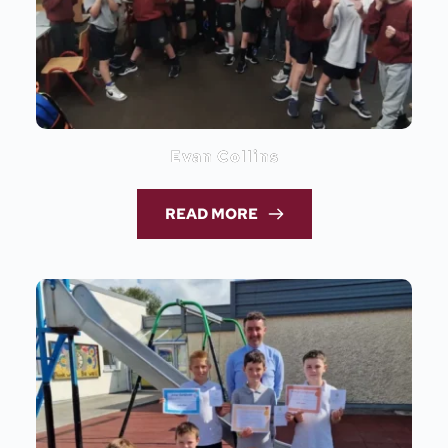
Evan Collins
READ MORE