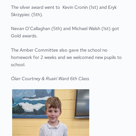
The silver award went to Kevin Cronin (1
st
) and Eryk
Skrzypiec (5
th)
.
Nevan O’Callaghan (5
th
) and Michael Walsh (1
st
) got
Gold awards.
The Amber Committee also gave the school no
homework for 2 weeks and we welcomed new pupils to
school.
Ólan Courtney &
Rua
i
r
í
Ward 6th Class