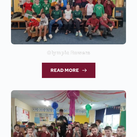
Olympic Rowers
READ MORE